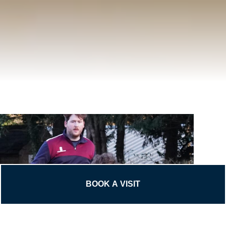
BOOK A VISIT