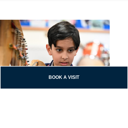
BOOK A VISIT