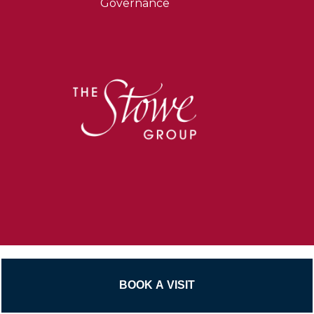
Governance
Untitled
Beyond the Classroom
Sport
Untitled
Senior School Pathways
Phone
Contact Us
Email
BOOK A VISIT