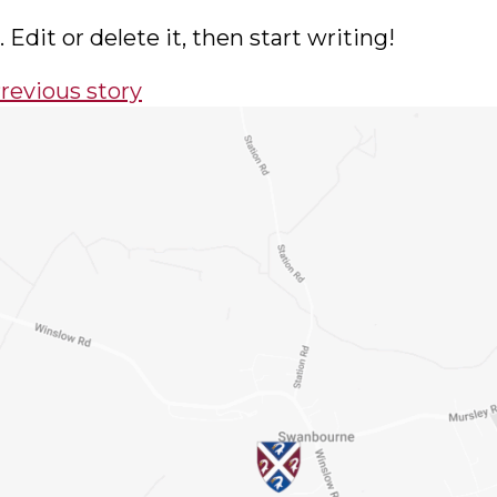
Edit or delete it, then start writing!
Book a visit
ight school is a big decision — and there’
 for Swanbourne than by visiting in person
nd we’ll arrange a tour and meeting with 
time that suits your family.