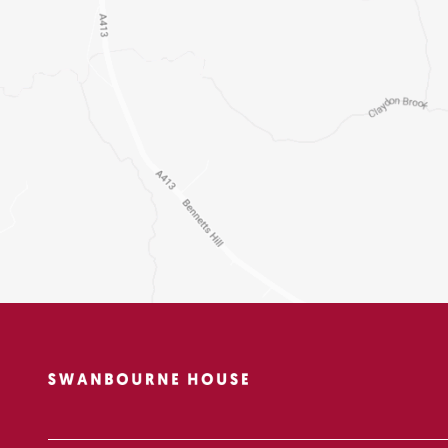
Pre-Reception
Boarding
Beyond the Classroo
Sport
Senior School Pathw
Contact Us