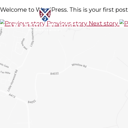
Welcome to WordPress. This is your first post. 
Previous story
Next story
About Us
Choosing the r
Admissions
to get a feel
Pastoral Care
form below a
Academic Life