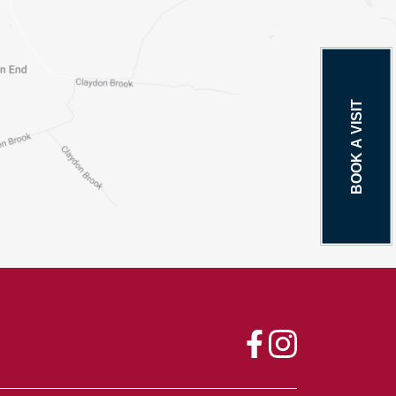
BOOK A VISIT