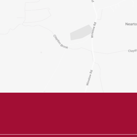
Untitled
m
Untitled
ays
Phone
Email