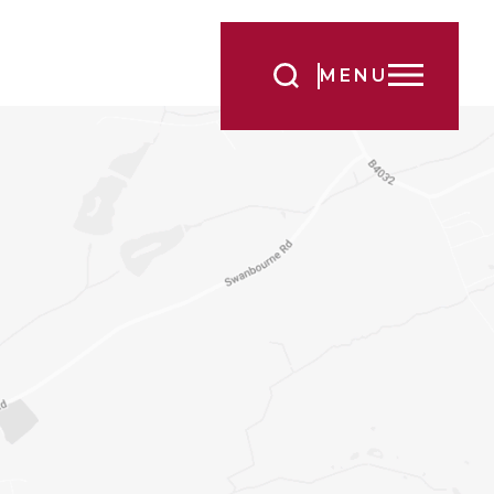
Search
MENU
for:
s no better way
. Complete the
our Head at a