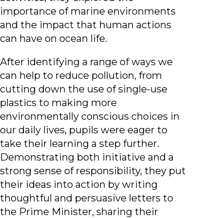
importance of marine environments
and the impact that human actions
can have on ocean life.
After identifying a range of ways we
can help to reduce pollution, from
cutting down the use of single-use
plastics to making more
environmentally conscious choices in
our daily lives, pupils were eager to
take their learning a step further.
Demonstrating both initiative and a
strong sense of responsibility, they put
their ideas into action by writing
thoughtful and persuasive letters to
the Prime Minister, sharing their