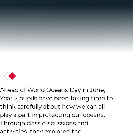
Ahead of World Oceans Day in June,
Year 2 pupils have been taking time to
think carefully about how we can all
play a part in protecting our oceans.
Through class discussions and
activities, they explored the