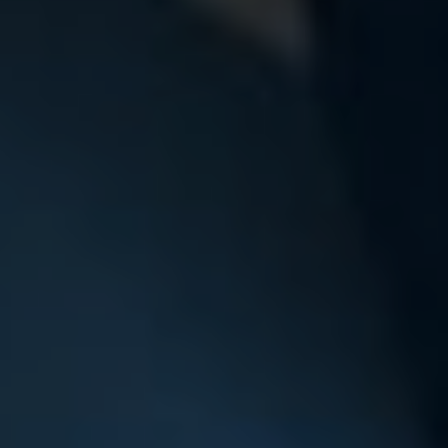
Choosing the right school is a big decisi
way to get a feel for Swanbourne than 
Complete the form below and we’ll arr
with our Head at a time that su
Untitled
Untitled