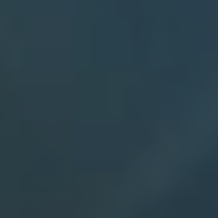
Entry Year
Availability
Please let us know the best days an