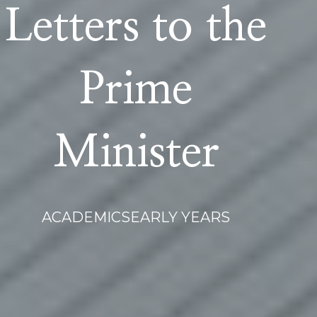
Letters to the
Prime
Minister
ACADEMICS
EARLY YEARS