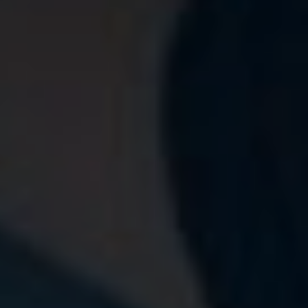
Book a vis