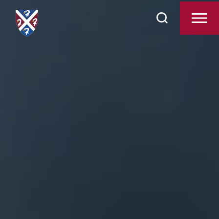
Search
Contact Us
for: