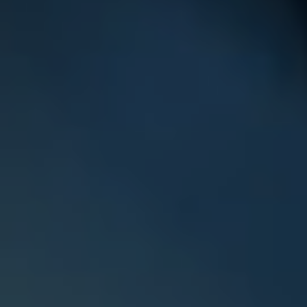
Phone
Email
Child's Name
Gender