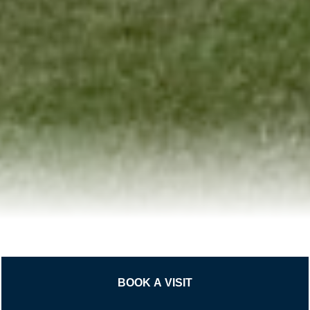
BOOK A VISIT