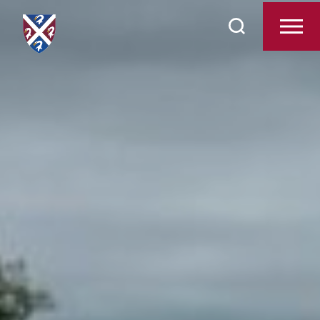
Search
Admissions
for:
Pastoral Care
Academic Life
Pre-Reception
Boarding
Beyond the Classroom