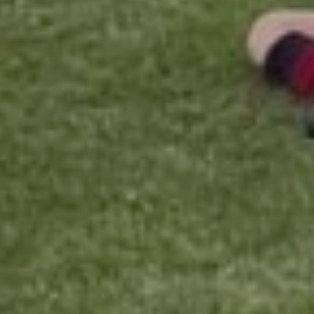
Current School Year
Entry Year
Availability
Please let us know the best days and times for you.