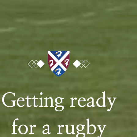
Untitled
Phone
Email
Getting ready
Child's Name
for a rugby